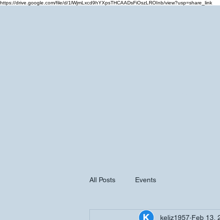
https://drive.google.com/file/d/1lWjmLxcd9hYXpsTHCAADsFiOszLROInb/view?usp=share_link
Home
Cale
All Posts
Events
keliz1957
Feb 13, 