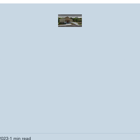
Greater Emmanuel Temple Church
Church · Place of worship
ndar
Photo Gallery
Events
Have a prayer request?
More
2023
1 min read