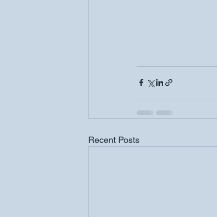
Recent Posts