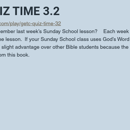
Z TIME 3.2
.com/play/getc-quiz-time-32
ember last week’s Sunday School lesson?    Each week 
the lesson.  If your Sunday School class uses God’s Word 
slight advantage over other Bible students because the q
rom this book.