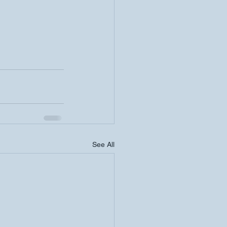
See All