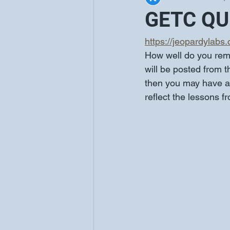
GETC QUI
https://jeopardylabs
How well do you rem
will be posted from 
then you may have a 
reflect the lessons f