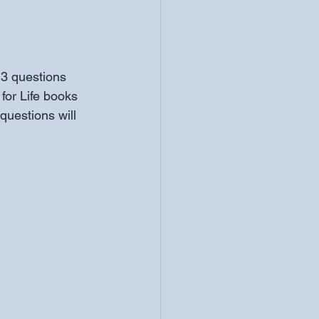
3 questions 
for Life books 
uestions will 