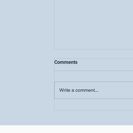
Comments
Write a comment...
COOLJC Updates