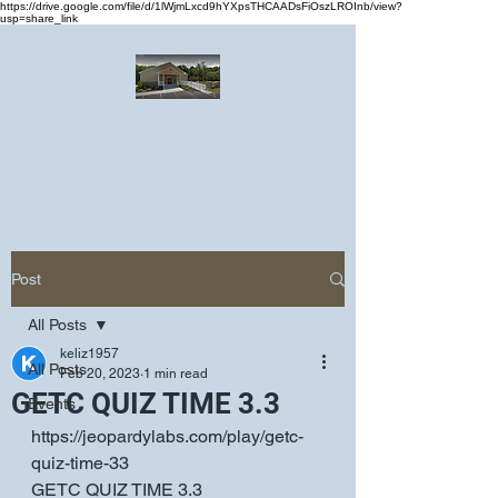
https://drive.google.com/file/d/1lWjmLxcd9hYXpsTHCAADsFiOszLROInb/view?
usp=share_link
Greater Emmanuel Temple Church
Church · Place of worship
Post
All Posts
keliz1957
All Posts
Feb 20, 2023
1 min read
GETC QUIZ TIME 3.3
Events
https://jeopardylabs.com/play/getc-
quiz-time-33
GETC QUIZ TIME 3.3