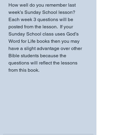
How well do you remember last 
week’s Sunday School lesson?    
Each week 3 questions will be 
posted from the lesson.  If your 
Sunday School class uses God’s 
Word for Life books then you may 
have a slight advantage over other 
Bible students because the 
questions will reflect the lessons 
from this book.