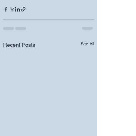
See All
Recent Posts