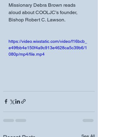
Missionary Debra Brown reads 
aloud about COOLJC's founder, 
Bishop Robert C. Lawson.
https://video.wixstatic.com/video/f16bcb_
e49fbb4e150f4a9c913e4628ca5c39b6/1
080p/mp4/file.mp4
See All