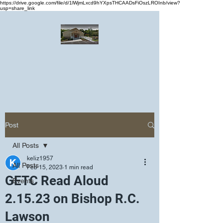
https://drive.google.com/file/d/1lWjmLxcd9hYXpsTHCAADsFiOszLROInb/view?
usp=share_link
Greater Emmanuel Temple Church
Church · Place of worship
Post
All Posts
keliz1957
All Posts
Feb 15, 2023
1 min read
GETC Read Aloud
Events
2.15.23 on Bishop R.C.
Lawson