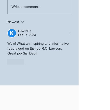
Founder's Day Se
Women's Conference-
Write a comment...
Salvation Church
Newest
keliz1957
Feb 16, 2023
Wow! What an inspiring and informative 
read aloud on Bishop R.C. Lawson.  
Great job Sis. Debi!
Like