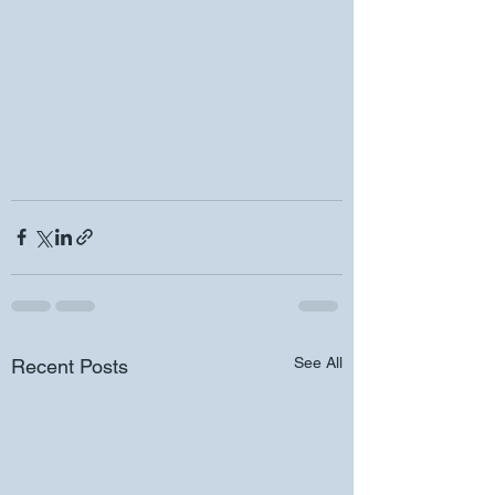
See All
Recent Posts