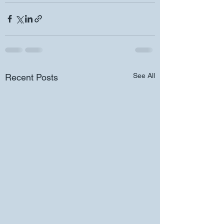
See All
Recent Posts