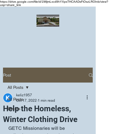
https://drive.google.com/file/d/1lWjmLxcd9hYXpsTHCAADsFiOszLROInb/view?
usp=share_link
Greater Emmanuel Temple Church
Church · Place of worship
Post
All Posts
keliz1957
All Posts
Oct 17, 2022
1 min read
Help the Homeless,
Events
Winter Clothing Drive
GETC Missionaries will be 