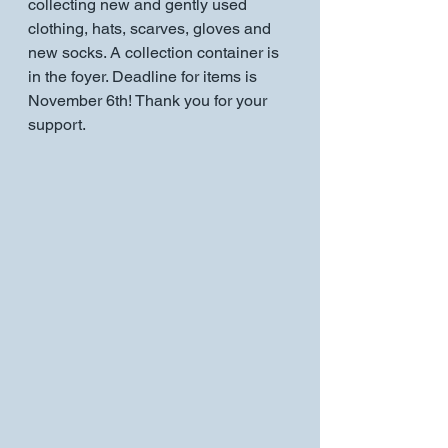
collecting new and gently used 
clothing, hats, scarves, gloves and 
new socks. A collection container is 
in the foyer. Deadline for items is 
November 6th! Thank you for your 
support.