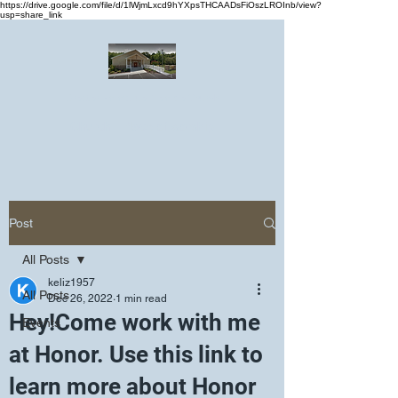
https://drive.google.com/file/d/1lWjmLxcd9hYXpsTHCAADsFiOszLROInb/view?
usp=share_link
Greater Emmanuel Temple Church
Church · Place of worship
Post
All Posts
keliz1957
All Posts
Dec 26, 2022
1 min read
Hey!Come work with me
Events
at Honor. Use this link to
learn more about Honor