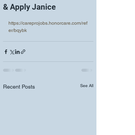
& Apply Janice
https://careprojobs.honorcare.com/ref
er/bqybk
See All
Recent Posts