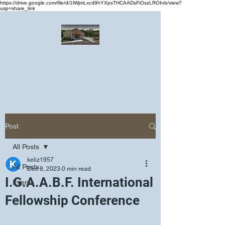
https://drive.google.com/file/d/1lWjmLxcd9hYXpsTHCAADsFiOszLROInb/view?
usp=share_link
Greater Emmanuel Temple Church
Church · Place of worship
Post
All Posts
keliz1957
All Posts
Dec 8, 2023
0 min read
I.G.A.A.B.F. International
Events
Fellowship Conference