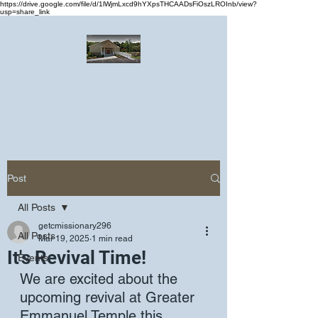
https://drive.google.com/file/d/1lWjmLxcd9hYXpsTHCAADsFiOszLROInb/view?
usp=share_link
Greater Emmanuel Temple Church
Church · Place of worship
Post
All Posts
getcmissionary296
All Posts
Mar 19, 2025
1 min read
It's Revival Time!
Events
We are excited about the 
upcoming revival at Greater 
Emmanuel Temple this 