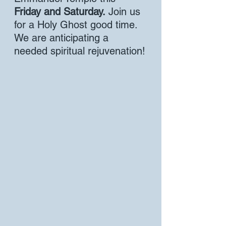
Friday and Saturday.
 Join us 
for a Holy Ghost good time. 
We are anticipating a 
needed spiritual rejuvenation!