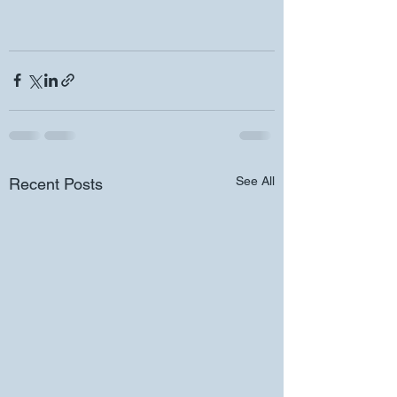
See All
Recent Posts