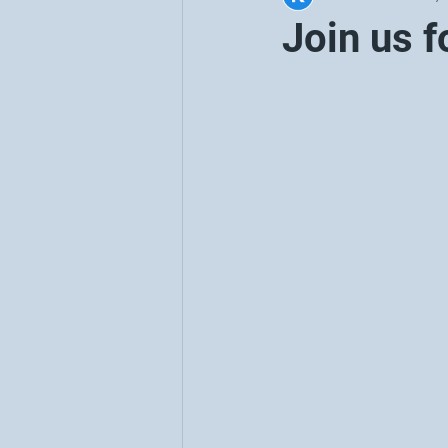
Join us f