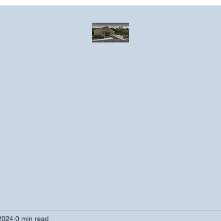
Greater Emmanuel Temple Church
Church · Place of worship
ndar
Photo Gallery
Events
Have a prayer request?
More
2024
0 min read