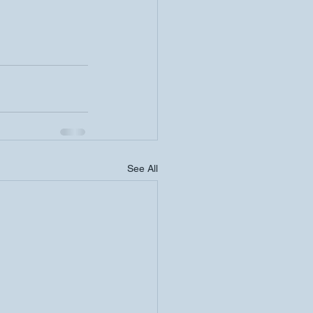
See All