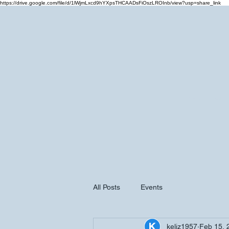
https://drive.google.com/file/d/1lWjmLxcd9hYXpsTHCAADsFiOszLROInb/view?usp=share_link
Home
Cale
All Posts
Events
keliz1957
Feb 15, 