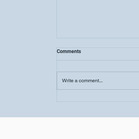
Comments
Write a comment...
COOLJC Updates