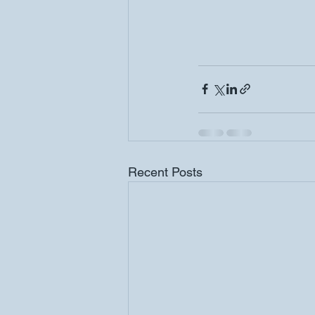
Recent Posts