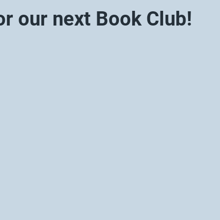
or our next Book Club!