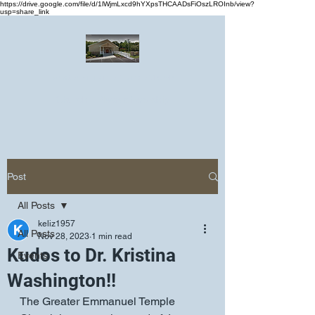
https://drive.google.com/file/d/1lWjmLxcd9hYXpsTHCAADsFiOszLROInb/view?
usp=share_link
Greater Emmanuel Temple Church
Church · Place of worship
Post
All Posts
keliz1957
All Posts
Nov 28, 2023
1 min read
Kudos to Dr. Kristina
Events
Washington!!
The Greater Emmanuel Temple 