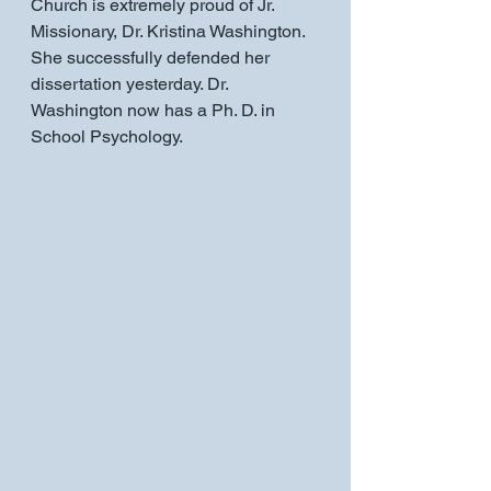
Church is extremely proud of Jr. 
Missionary, Dr. Kristina Washington. 
She successfully defended her 
dissertation yesterday. Dr. 
Washington now has a Ph. D. in 
School Psychology. 