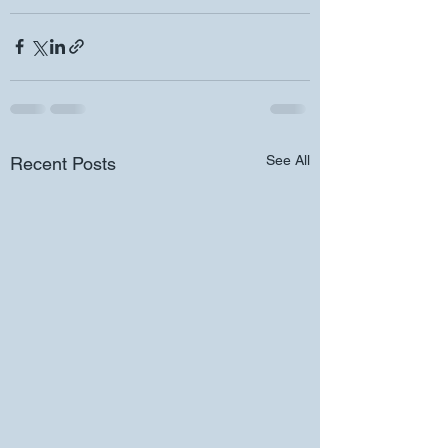
See All
Recent Posts