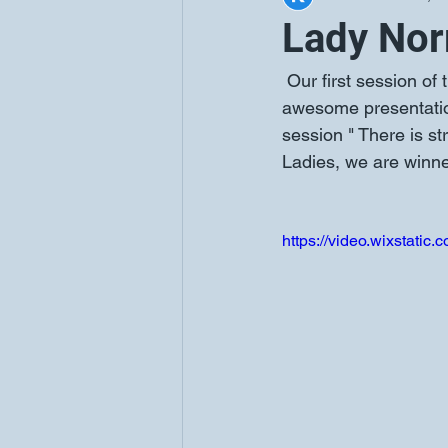
Lady Nor
 Our first session of the Sister2Sister March Series was such a blessing. Lady Berry did an 
awesome presentation
session " There is s
Ladies, we are winne
https://video.wixstat