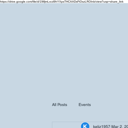
https://drive.google.com/file/d/1lWjmLxcd9hYXpsTHCAADsFiOszLROInb/view?usp=share_link
Home
Cale
All Posts
Events
keliz1957
Mar 2, 2