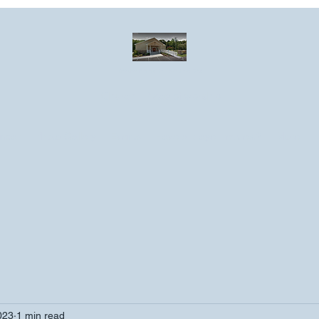
Greater Emmanuel Temple Church
Church · Place of worship
ndar
Photo Gallery
Events
Have a prayer request?
More
023
1 min read