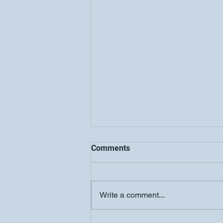
Comments
Write a comment...