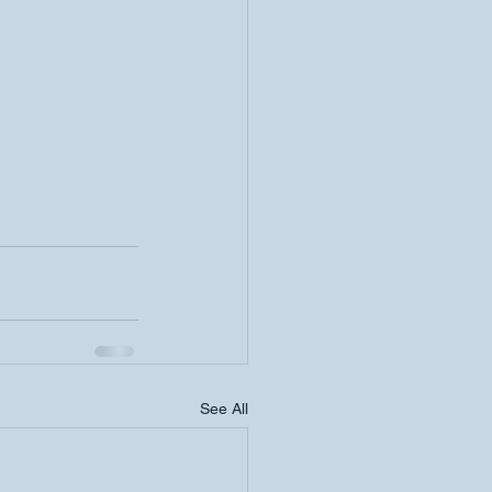
See All