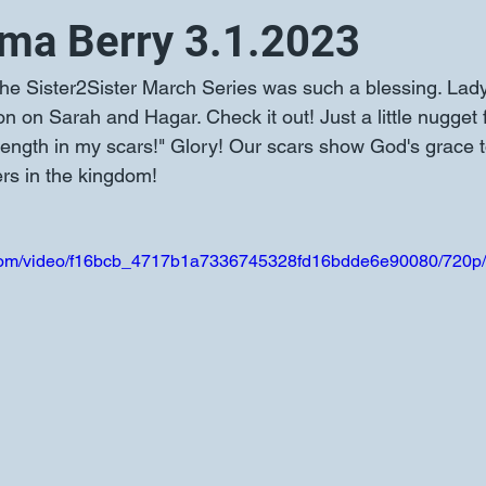
ma Berry 3.1.2023
 on Sarah and Hagar. Check it out! Just a little nugget 
trength in my scars!" Glory! Our scars show God's grace 
rs in the kingdom!
ic.com/video/f16bcb_4717b1a7336745328fd16bdde6e90080/720p/