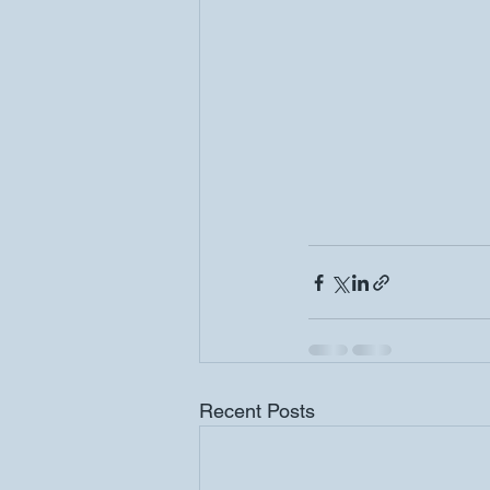
Recent Posts