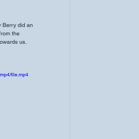
from the 
towards us. 
mp4/file.mp4