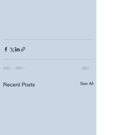
See All
Recent Posts