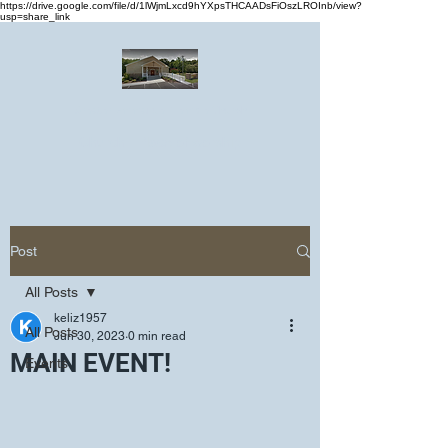
https://drive.google.com/file/d/1lWjmLxcd9hYXpsTHCAADsFiOszLROInb/view?
usp=share_link
Greater Emmanuel Temple Church
Church · Place of worship
Post
All Posts
keliz1957
All Posts
Jun 30, 2023
0 min read
MAIN EVENT!
Events