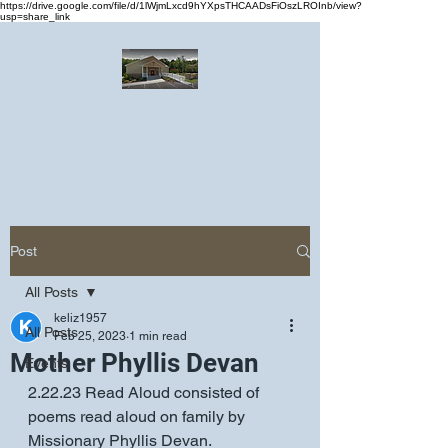
https://drive.google.com/file/d/1lWjmLxcd9hYXpsTHCAADsFiOszLROInb/view?
usp=share_link
Greater Emmanuel Temple Church
Church · Place of worship
Post
All Posts
keliz1957
All Posts
Feb 25, 2023
1 min read
Mother Phyllis Devan
Events
2.22.23 Read Aloud consisted of 
poems read aloud on family by 
Missionary Phyllis Devan.