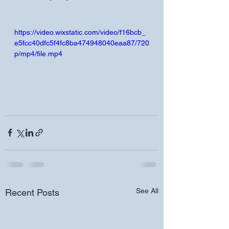
https://video.wixstatic.com/video/f16bcb_
e5fcc40dfc5f4fc8ba474948040eaa87/720
p/mp4/file.mp4
See All
Recent Posts