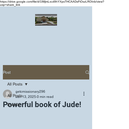
https://drive.google.com/file/d/1lWjmLxcd9hYXpsTHCAADsFiOszLROInb/view?
usp=share_link
Greater Emmanuel Temple Church
Church · Place of worship
Post
All Posts
getcmissionary296
All Posts
Jan 13, 2025
0 min read
Powerful book of Jude!
Events