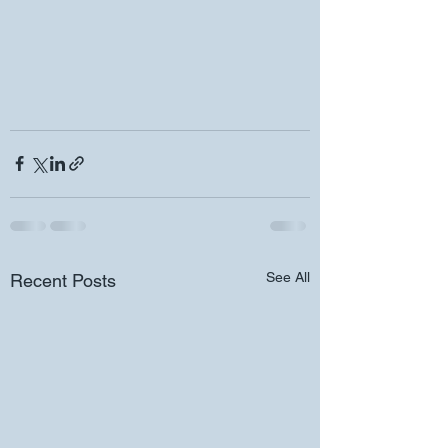
See All
Recent Posts