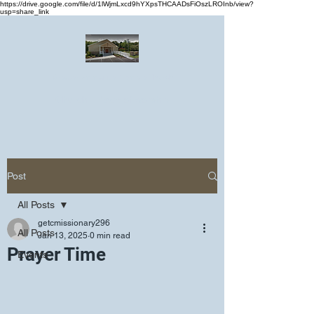
https://drive.google.com/file/d/1lWjmLxcd9hYXpsTHCAADsFiOszLROInb/view?
usp=share_link
Greater Emmanuel Temple Church
Church · Place of worship
Post
All Posts
getcmissionary296
All Posts
Jan 13, 2025
0 min read
Prayer Time
Events