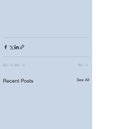
See All
Recent Posts