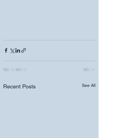
See All
Recent Posts