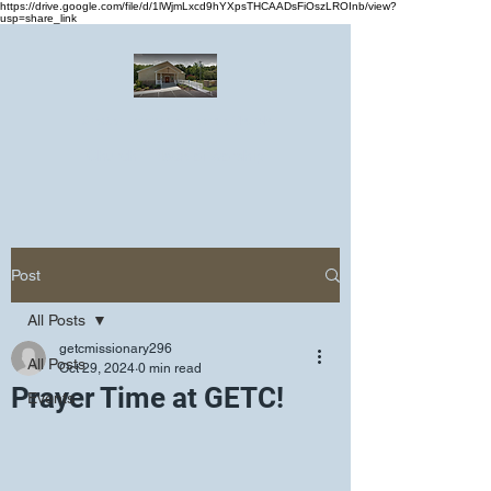
https://drive.google.com/file/d/1lWjmLxcd9hYXpsTHCAADsFiOszLROInb/view?
usp=share_link
Greater Emmanuel Temple Church
Church · Place of worship
Post
All Posts
getcmissionary296
All Posts
Oct 29, 2024
0 min read
Prayer Time at GETC!
Events