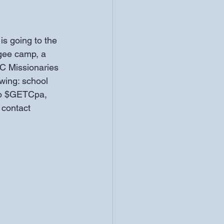
is going to the 
ugee camp, a 
 Missionaries 
owing: school 
to $GETCpa, 
 contact 