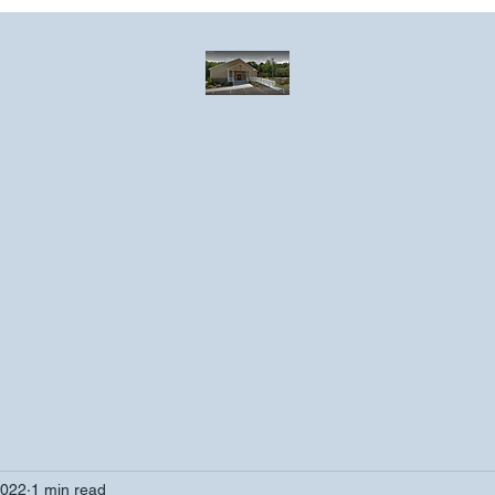
Greater Emmanuel Temple Church
Church · Place of worship
ndar
Photo Gallery
Events
Have a prayer request?
More
2022
1 min read