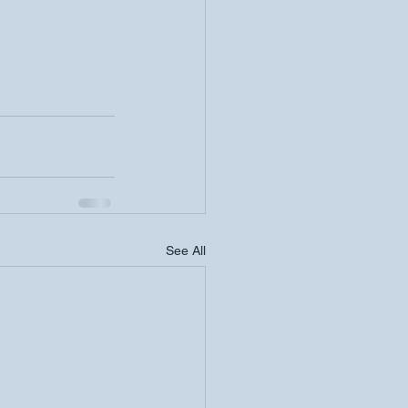
See All