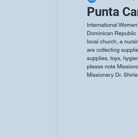
Punta Ca
International Women's
Dominican Republic in
local church, a nu
are collecting supplie
supplies, toys, hygi
please note Missionar
Missionary Dr. Shir