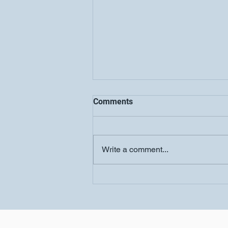
Comments
Write a comment...
Women's Conference-
Salvation Church