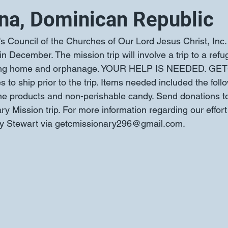
na, Dominican Republic
 Council of the Churches of Our Lord Jesus Christ, Inc. 
 December. The mission trip will involve a trip to a ref
rsing home and orphanage. YOUR HELP IS NEEDED. GETC
s to ship prior to the trip. Items needed included the foll
ene products and non-perishable candy. Send donations 
y Mission trip. For more information regarding our effort
ley Stewart via getcmissionary296@gmail.com.