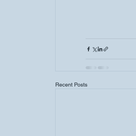
Recent Posts