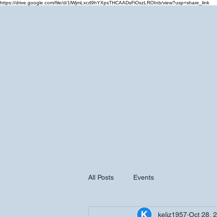
https://drive.google.com/file/d/1lWjmLxcd9hYXpsTHCAADsFiOszLROInb/view?usp=share_link
Home
Cale
All Posts
Events
keliz1957
Oct 28, 