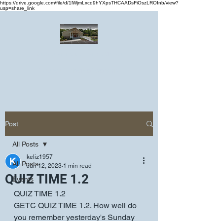
https://drive.google.com/file/d/1lWjmLxcd9hYXpsTHCAADsFiOszLROInb/view?
usp=share_link
Greater Emmanuel Temple Church
Church · Place of worship
Post
All Posts
keliz1957
All Posts
Jun 12, 2023
1 min read
QUIZ TIME 1.2
Events
QUIZ TIME 1.2
GETC QUIZ TIME 1.2. How well do 
you remember yesterday's Sunday 