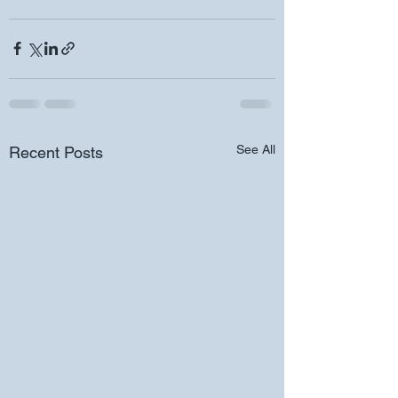
See All
Recent Posts