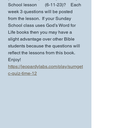
School lesson       (6-11-23)?    Each 
week 3 questions will be posted 
from the lesson.  If your Sunday 
School class uses God’s Word for 
Life books then you may have a 
slight advantage over other Bible 
students because the questions will 
reflect the lessons from this book.  
Enjoy!
https://jeopardylabs.com/play/sumget
c-quiz-time-12