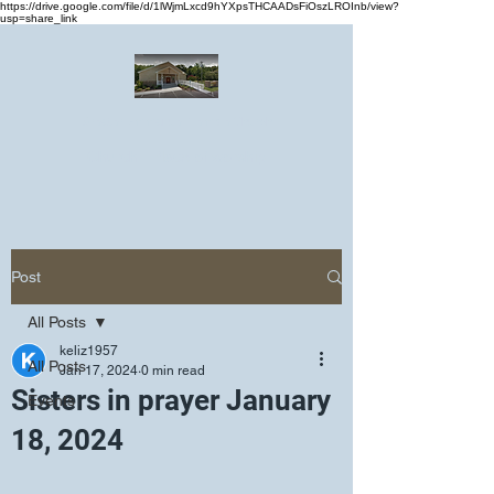
https://drive.google.com/file/d/1lWjmLxcd9hYXpsTHCAADsFiOszLROInb/view?
usp=share_link
Greater Emmanuel Temple Church
Church · Place of worship
Post
All Posts
keliz1957
All Posts
Jan 17, 2024
0 min read
Sisters in prayer January
Events
18, 2024