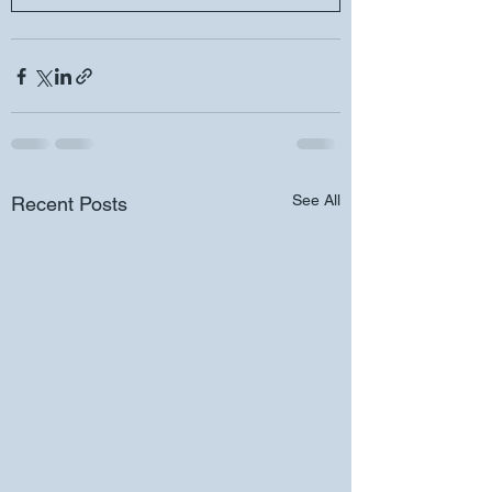
See All
Recent Posts