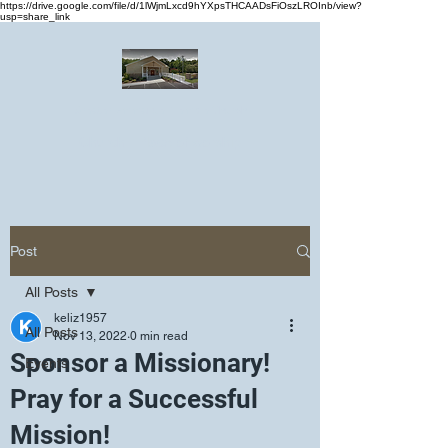
https://drive.google.com/file/d/1lWjmLxcd9hYXpsTHCAADsFiOszLROInb/view?
usp=share_link
Greater Emmanuel Temple Church
Church · Place of worship
Post
All Posts
keliz1957
All Posts
Nov 13, 2022
0 min read
Sponsor a Missionary!
Events
Pray for a Successful
Mission!