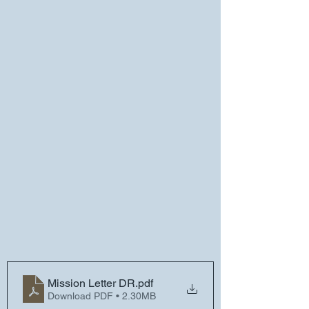
Mission Letter DR
.pdf
Download PDF • 2.30MB