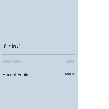
See All
Recent Posts