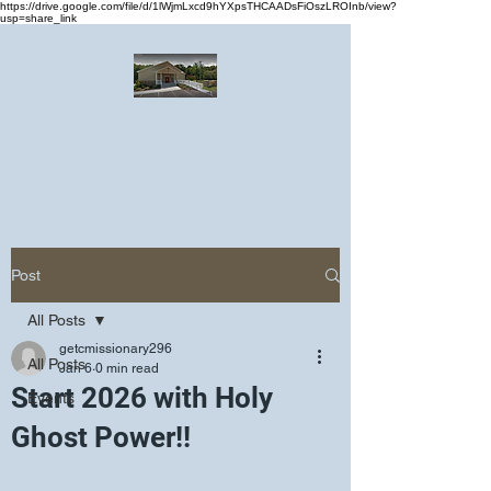
https://drive.google.com/file/d/1lWjmLxcd9hYXpsTHCAADsFiOszLROInb/view?
usp=share_link
Greater Emmanuel Temple Church
Church · Place of worship
Post
All Posts
getcmissionary296
All Posts
Jan 6
0 min read
Start 2026 with Holy
Events
Ghost Power!!