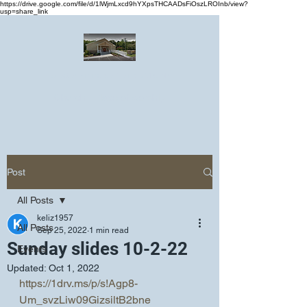
https://drive.google.com/file/d/1lWjmLxcd9hYXpsTHCAADsFiOszLROInb/view?
usp=share_link
Greater Emmanuel Temple Church
Church · Place of worship
Post
All Posts
keliz1957
All Posts
Sep 25, 2022
1 min read
Sunday slides 10-2-22
Events
Updated:
Oct 1, 2022
https://1drv.ms/p/s!Agp8-
Um_svzLiw09GizsiltB2bne