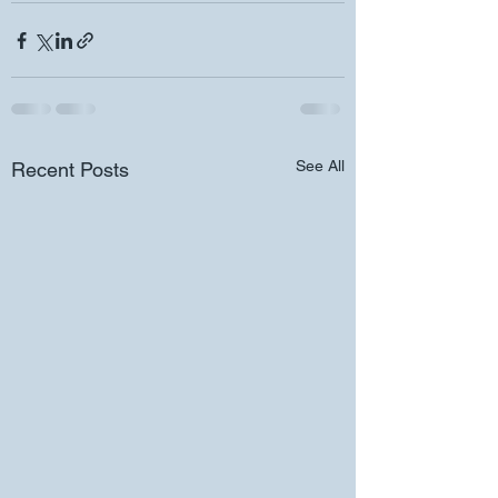
See All
Recent Posts