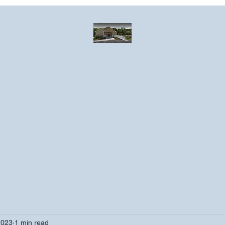
Greater Emmanuel Temple Church
Church · Place of worship
ndar
Photo Gallery
Events
Have a prayer request?
More
2023
1 min read