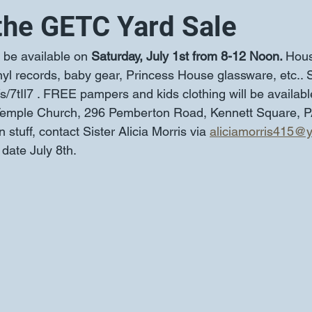
the GETC Yard Sale
l be available on 
Saturday, July 1st from 8-12 Noon. 
Hous
nyl records, baby gear, Princess House glassware, etc.. 
/s/7tIl7 . FREE pampers and kids clothing will be availabl
mple Church, 296 Pemberton Road, Kennett Square, PA
stuff, contact Sister Alicia Morris via 
aliciamorris415@
date July 8th.