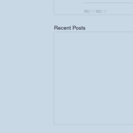
Recent Posts