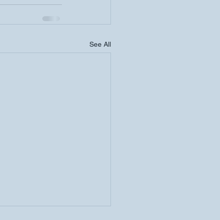
See All