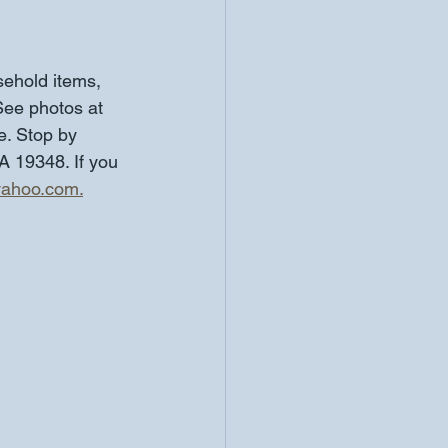
ehold items, 
See photos at 
e. Stop by 
 19348. If you 
yahoo.com.