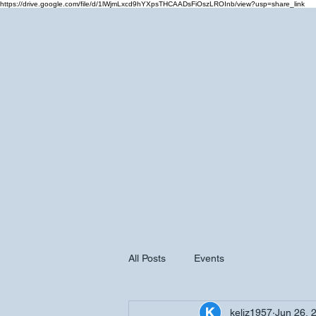
https://drive.google.com/file/d/1lWjmLxcd9hYXpsTHCAADsFiOszLROInb/view?usp=share_link
Home
Cale
All Posts
Events
keliz1957
Jun 26, 