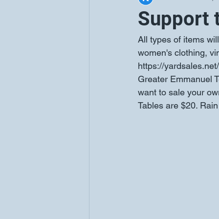
Support 
All types of items wil
women's clothing, vi
https://yardsales.net
Greater Emmanuel Te
want to sale your own 
Tables are $20. Rain 