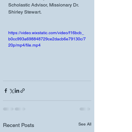
Scholastic Advisor, Missionary Dr. 
Shirley Stewart.
https://video.wixstatic.com/video/f16bcb_
b0cc993a698848729ce2dacb6e79130c/7
20p/mp4/file.mp4
See All
Recent Posts