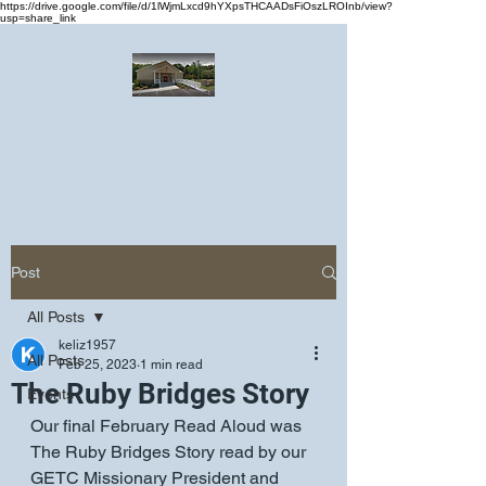
https://drive.google.com/file/d/1lWjmLxcd9hYXpsTHCAADsFiOszLROInb/view?
usp=share_link
Greater Emmanuel Temple Church
Church · Place of worship
Post
All Posts
keliz1957
All Posts
Feb 25, 2023
1 min read
The Ruby Bridges Story
Events
Our final February Read Aloud was 
The Ruby Bridges Story read by our 
GETC Missionary President and 