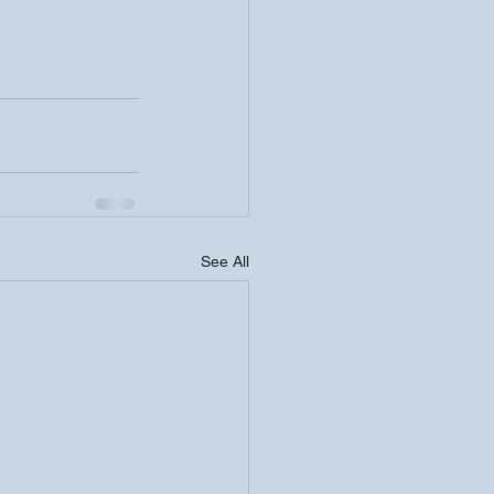
See All