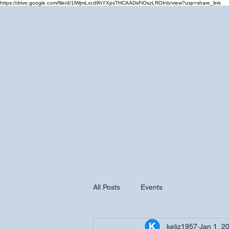
https://drive.google.com/file/d/1lWjmLxcd9hYXpsTHCAADsFiOszLROInb/view?usp=share_link
Home
Cale
All Posts
Events
keliz1957
Jan 1, 2