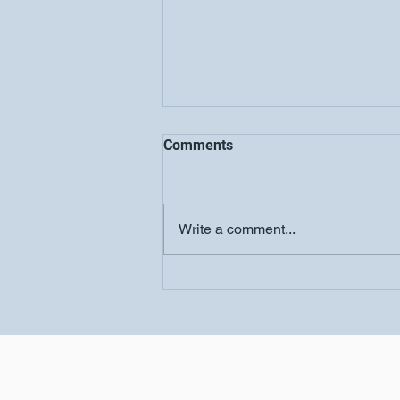
Comments
Write a comment...
Women's Conference-
Salvation Church