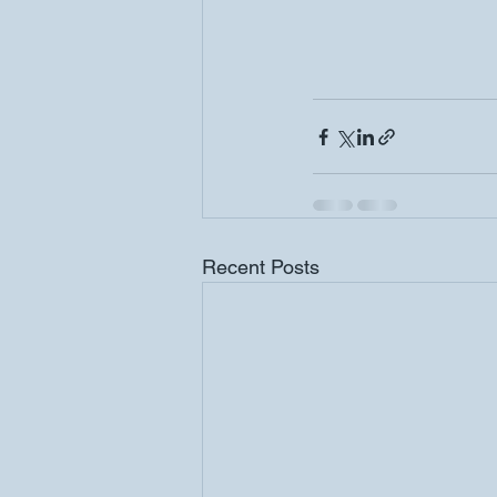
Recent Posts