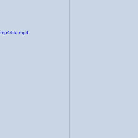
mp4/file.mp4