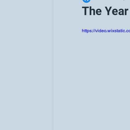
The Year
https://video.wixstat