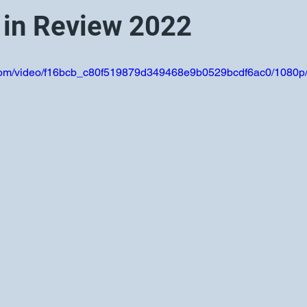
 in Review 2022
ic.com/video/f16bcb_c80f519879d349468e9b0529bcdf6ac0/1080p/