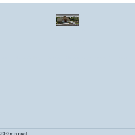
Greater Emmanuel Temple Church
Church · Place of worship
ndar
Photo Gallery
Events
Have a prayer request?
More
023
0 min read