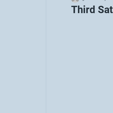
Third Sa