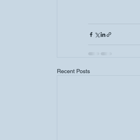
Recent Posts