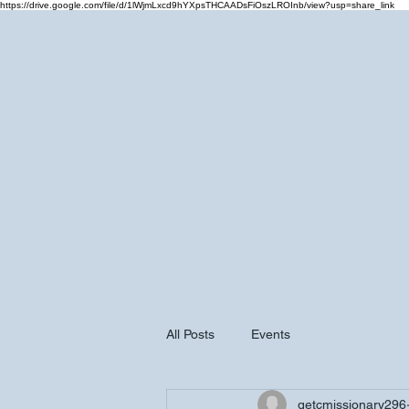
https://drive.google.com/file/d/1lWjmLxcd9hYXpsTHCAADsFiOszLROInb/view?usp=share_link
Home
Cale
All Posts
Events
getcmissionary296