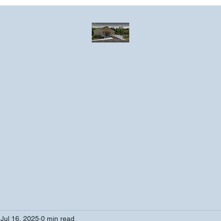
Greater Emmanuel Temple Church
Church · Place of worship
ndar
Photo Gallery
Events
Have a prayer request?
More
Jul 16, 2025
0 min read