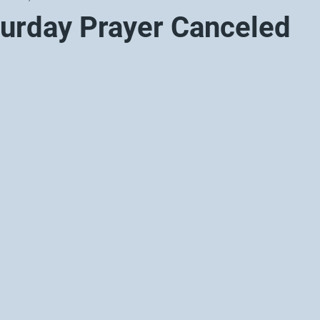
turday Prayer Canceled