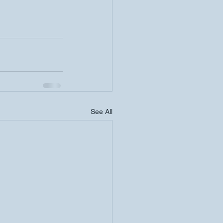
See All