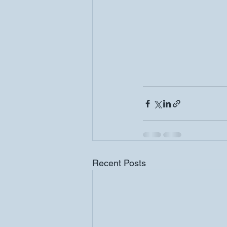
Recent Posts