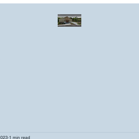
Greater Emmanuel Temple Church
Church · Place of worship
ndar
Photo Gallery
Events
Have a prayer request?
More
2023
1 min read