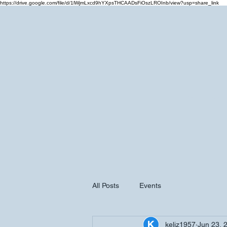
https://drive.google.com/file/d/1lWjmLxcd9hYXpsTHCAADsFiOszLROInb/view?usp=share_link
Home
Cale
All Posts
Events
keliz1957
Jun 23, 