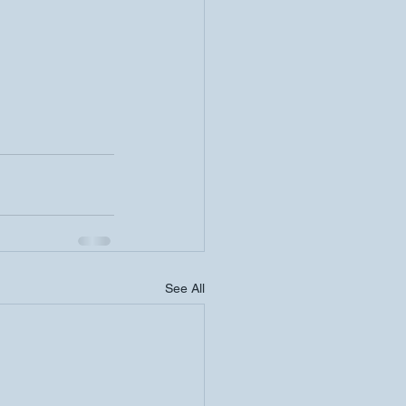
See All