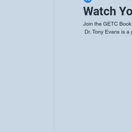
Watch Yo
Join the GETC Book C
Dr. Tony Evans is a 