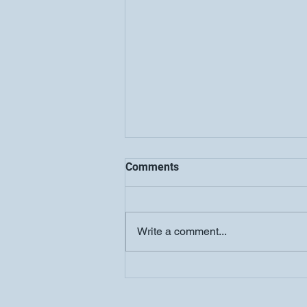
Comments
Write a comment...
COOLJC Updates