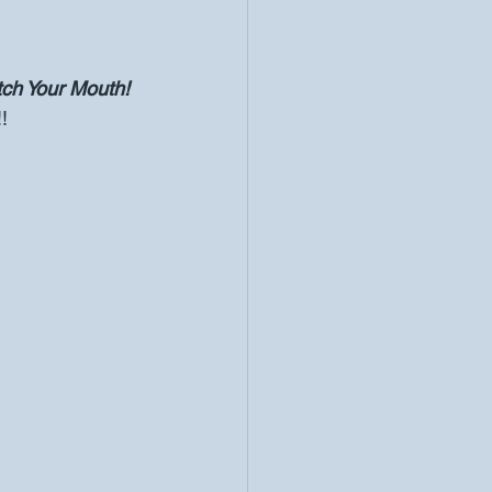
ch Your Mouth! 
!