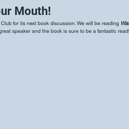
ur Mouth!
lub for its next book discussion. We will be reading 
Wat
great speaker and the book is sure to be a fantastic read!