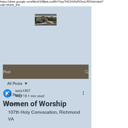
https://drive.google.com/file/d/1lWjmLxcd9hYXpsTHCAADsFiOszLROInb/view?
usp=share_link
Greater Emmanuel Temple Church
Church · Place of worship
Post
All Posts
keliz1957
All Posts
May 19
1 min read
Women of Worship
Events
107th Holy Convocation, Richmond 
VA 