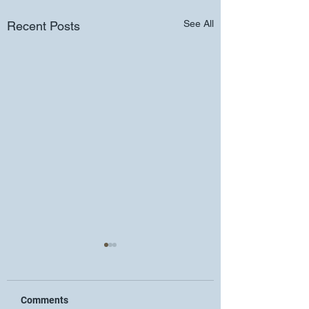
See All
Recent Posts
Comments