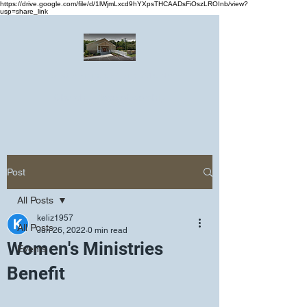
https://drive.google.com/file/d/1lWjmLxcd9hYXpsTHCAADsFiOszLROInb/view?
usp=share_link
Greater Emmanuel Temple Church
Church · Place of worship
Post
All Posts
keliz1957
All Posts
Jun 26, 2022
0 min read
Women's Ministries
Events
Benefit