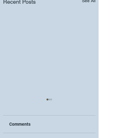
See All
Recent Posts
Comments