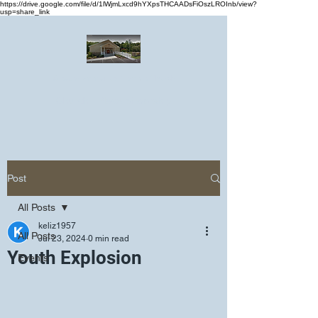
https://drive.google.com/file/d/1lWjmLxcd9hYXpsTHCAADsFiOszLROInb/view?
usp=share_link
Greater Emmanuel Temple Church
Church · Place of worship
Post
All Posts
keliz1957
All Posts
Jul 23, 2024
0 min read
Youth Explosion
Events