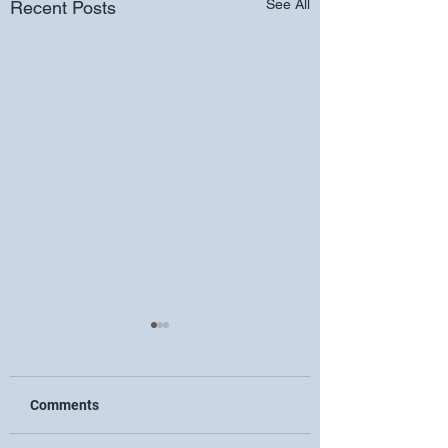
See All
Recent Posts
Comments