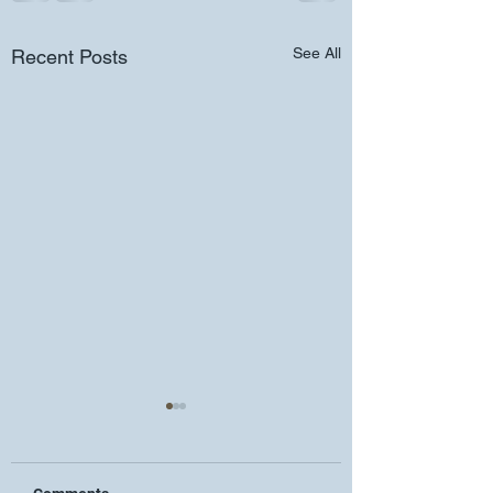
See All
Recent Posts