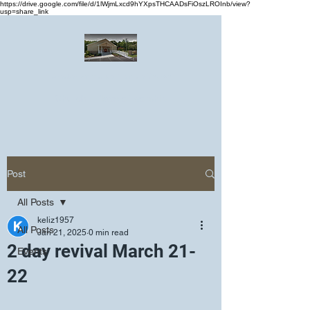
https://drive.google.com/file/d/1lWjmLxcd9hYXpsTHCAADsFiOszLROInb/view?
usp=share_link
Greater Emmanuel Temple Church
Church · Place of worship
Post
All Posts
keliz1957
All Posts
Jan 21, 2025
0 min read
2 day revival March 21-
Events
22