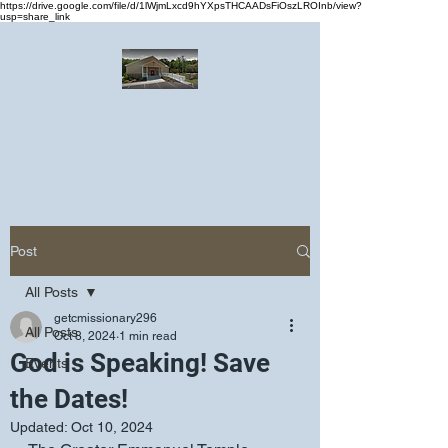
https://drive.google.com/file/d/1lWjmLxcd9hYXpsTHCAADsFiOszLROInb/view?
usp=share_link
Greater Emmanuel Temple Church
Church · Place of worship
Post
All Posts
getcmissionary296
All Posts
Oct 8, 2024
1 min read
God is Speaking! Save
Events
the Dates!
Updated:
Oct 10, 2024