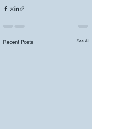
See All
Recent Posts