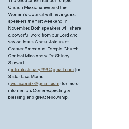
The Greater Emmanuel Temple 
Church Missionaries and the 
Women's Council will have guest 
speakers the first weekend in 
November. Both speakers will share 
a powerful word from our Lord and 
savior Jesus Christ. Join us at 
Greater Emmanuel Temple Church! 
Contact Missionary Dr. Shirley 
Stewart 
(
getcmissionary296@gmail.com
 )or 
Sister Lisa Morris
(
iwc.lisam67@gmail.com
) for more 
information. Come expecting a 
blessing and great fellowship.